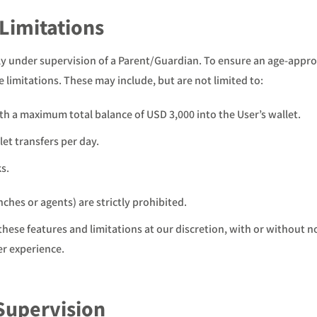
 Limitations
ctly under supervision of a Parent/Guardian. To ensure an age-appr
e limitations. These may include, but are not limited to:
h a maximum total balance of USD 3,000 into the User’s wallet.
et transfers per day.
s.
hes or agents) are strictly prohibited.
these features and limitations at our discretion, with or without 
er experience.
 Supervision