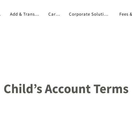
pp
Add & Transfer
Cards
Corporate Solutions
Child’s Account Terms