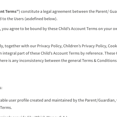
unt Terms”
) constitute a legal agreement between the Parent/ Gua
ed to the Users (asdefined below).
, you agree to be bound by these Child’s Account Terms on your own
y, together with our Privacy Policy, Children’s Privacy Policy, Cook
an integral part of these Child’s Account Terms by reference. These 
f there is any inconsistency between the general Terms & Conditions
s:
able user profile created and maintained by the Parent/Guardian, w
 Terms.