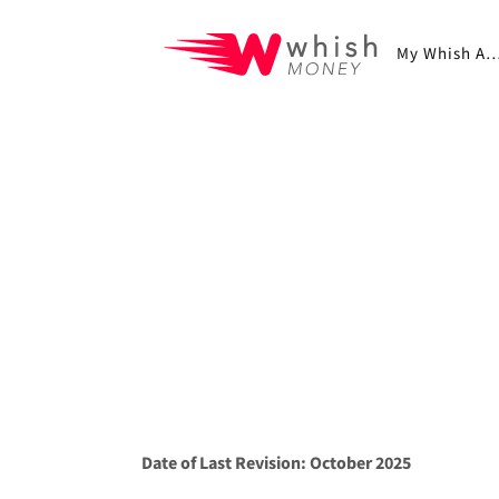
My Whish A
Date of Last Revision: October 2025