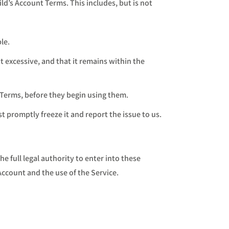
ld’s Account Terms. This includes, but is not
le.
 excessive, and that it remains within the
 Terms, before they begin using them.
st promptly freeze it and report the issue to us.
 full legal authority to enter into these
Account and the use of the Service.