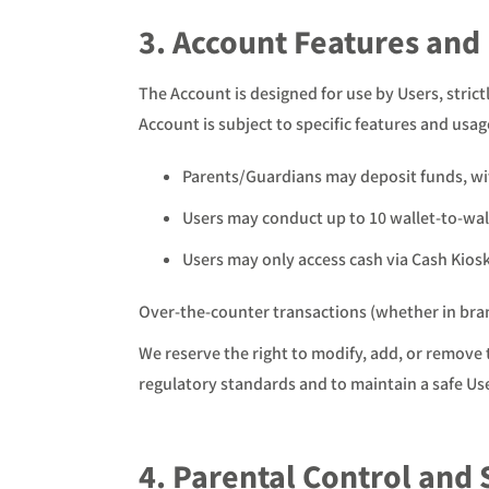
3. Account Features and
The Account is designed for use by Users, stri
Account is subject to specific features and usag
Parents/Guardians may deposit funds, wit
Users may conduct up to 10 wallet-to-wall
Users may only access cash via Cash Kiosk
Over-the-counter transactions (whether in branc
We reserve the right to modify, add, or remove 
regulatory standards and to maintain a safe Us
4. Parental Control and