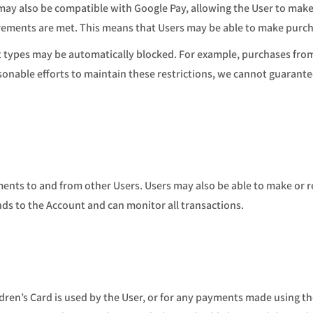
d may also be compatible with Google Pay, allowing the User to mak
uirements are met. This means that Users may be able to make purcha
 types may be automatically blocked. For example, purchases from
nable efforts to maintain these restrictions, we cannot guarantee 
nts to and from other Users. Users may also be able to make or r
ds to the Account and can monitor all transactions.
ldren’s Card is used by the User, or for any payments made using t