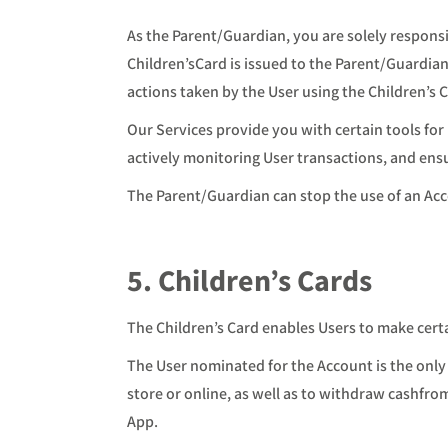
As the Parent/Guardian, you are solely responsi
Children’sCard is issued to the Parent/Guardian, 
actions taken by the User using the Children’s 
Our Services provide you with certain tools for 
actively monitoring User transactions, and ens
The Parent/Guardian can stop the use of an Acc
5. Children’s Cards
The Children’s Card enables Users to make cert
The User nominated for the Account is the only
store or online, as well as to withdraw cashfr
App.