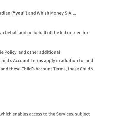
rdian (
“you”
) and Whish Money S.A.L.
 behalf and on behalf of the kid or teen for
ie Policy, and other additional
Child’s Account Terms apply in addition to, and
 and these Child’s Account Terms, these Child’s
hich enables access to the Services, subject