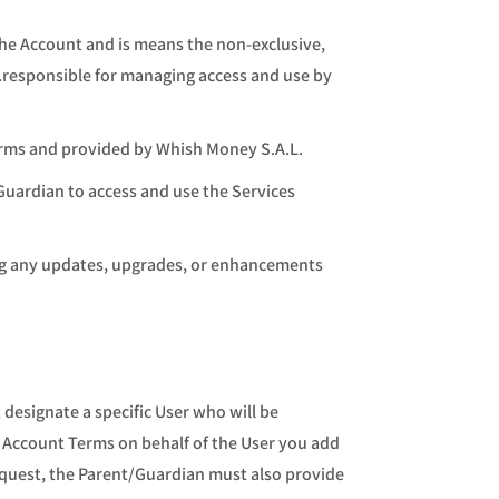
the Account and is means the non-exclusive,
.responsible for managing access and use by
erms and provided by Whish Money S.A.L.
/Guardian to access and use the Services
ing any updates, upgrades, or enhancements
designate a specific User who will be
s Account Terms on behalf of the User you add
equest, the Parent/Guardian must also provide