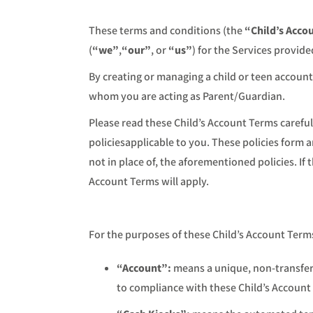
These terms and conditions (the
“Child’s Acco
(
“we”
,
“our”
, or
“us”
) for the Services provid
By creating or managing a child or teen account
whom you are acting as Parent/Guardian.
Please read these Child’s Account Terms carefull
policiesapplicable to you. These policies form 
not in place of, the aforementioned policies. I
Account Terms will apply.
For the purposes of these Child’s Account Term
“Account”:
means a unique, non-transfer
to compliance with these Child’s Account