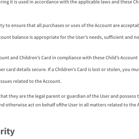
ng it is used in accordance with the applicable laws and these Chi
ty to ensure that all purchases or uses of the Account are acceptab
unt balance is appropriate for the User’s needs, sufficient and not
count and Children’s Card in compliance with these Child’s Account
r card details secure. If a Children’s Card is lost or stolen, you mu
issues related to the Account.
t they are the legal parent or guardian of the User and possess the
d otherwise act on behalf ofthe User in all matters related to the 
rity