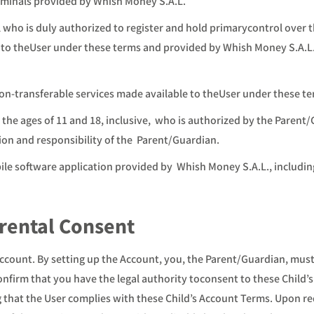
minals provided by Whish Money S.A.L.
 who is duly authorized to register and hold primarycontrol over 
e to theUser under these terms and provided by Whish Money S.A.L
on-transferable services made available to theUser under these t
 the ages of 11 and 18, inclusive, who is authorized by the Parent
on and responsibility of the Parent/Guardian.
ile software application provided by Whish Money S.A.L., includ
arental Consent
ccount. By setting up the Account, you, the Parent/Guardian, must 
onfirm that you have the legal authority toconsent to these Child’
g that the User complies with these Child’s Account Terms. Upon r