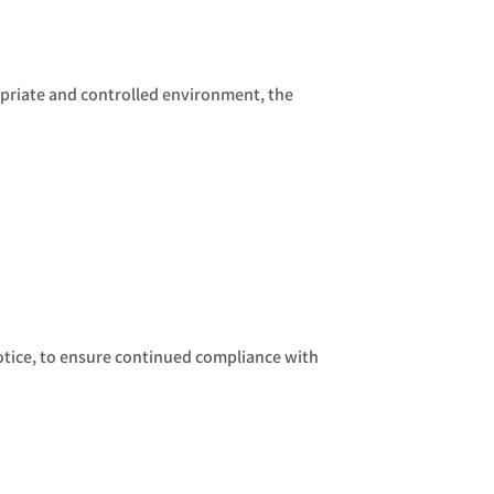
opriate and controlled environment, the
notice, to ensure continued compliance with