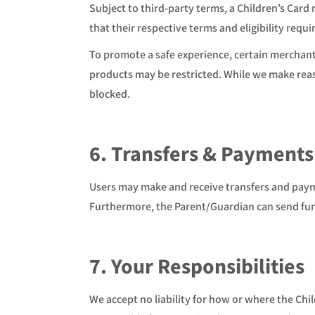
Subject to third-party terms, a Children’s Car
that their respective terms and eligibility req
To promote a safe experience, certain merchant
products may be restricted. While we make reaso
blocked.
6. Transfers & Payments
Users may make and receive transfers and payme
Furthermore, the Parent/Guardian can send fun
7. Your Responsibilities
We accept no liability for how or where the Chi