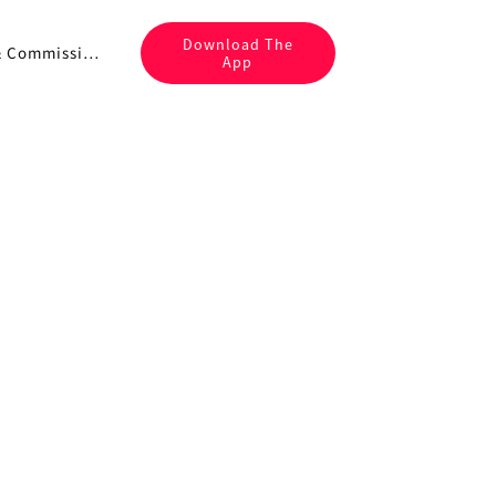
Download The
Fees & Commissions
App