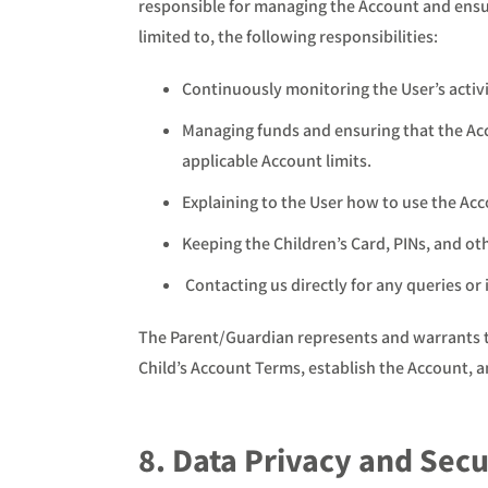
responsible for managing the Account and ensuri
limited to, the following responsibilities:
Continuously monitoring the User’s activi
Managing funds and ensuring that the Acco
applicable Account limits.
Explaining to the User how to use the Ac
Keeping the Children’s Card, PINs, and othe
Contacting us directly for any queries or 
The Parent/Guardian represents and warrants tha
Child’s Account Terms, establish the Account, an
8. Data Privacy and Secu