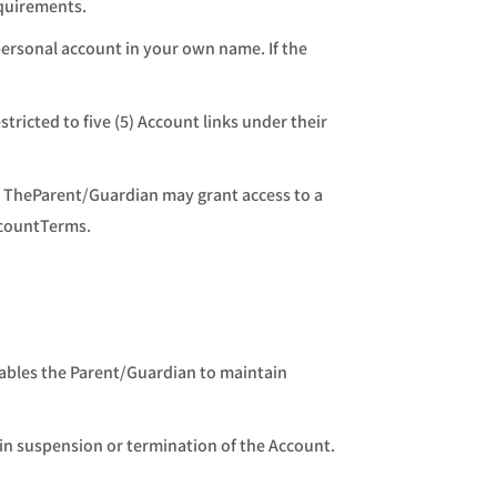
equirements.
personal account in your own name. If the
ricted to five (5) Account links under their
. TheParent/Guardian may grant access to a
ccountTerms.
nables the Parent/Guardian to maintain
 in suspension or termination of the Account.