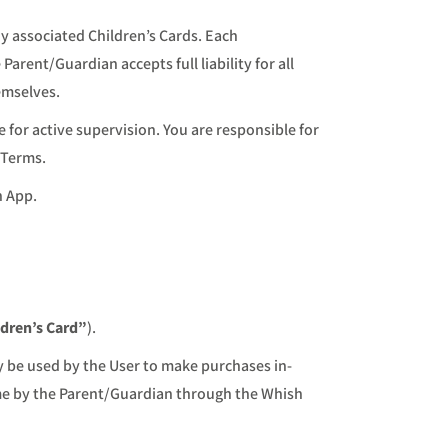
ny associated Children’s Cards. Each
Parent/Guardian accepts full liability for all
emselves.
e for active supervision. You are responsible for
 Terms.
h App.
ldren’s Card”
).
y be used by the User to make purchases in-
time by the Parent/Guardian through the Whish