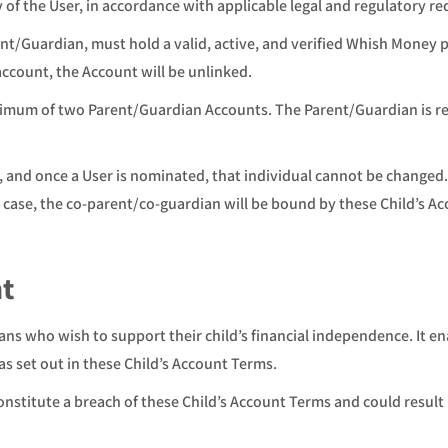
y of the User, in accordance with applicable legal and regulatory r
t/Guardian, must hold a valid, active, and verified Whish Money 
account, the Account will be unlinked.
imum of two Parent/Guardian Accounts. The Parent/Guardian is rest
 and once a User is nominated, that individual cannot be changed
 case, the co-parent/co-guardian will be bound by these Child’s A
nt
ans who wish to support their child’s financial independence. It e
as set out in these Child’s Account Terms.
nstitute a breach of these Child’s Account Terms and could result