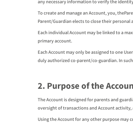
any necessary information to verify the identit
To create and manage an Account, you, theParen
Parent/Guardian elects to close their personal 
Each individual Account may be linked to a max
primary account.
Each Account may only be assigned to one User,
duly authorized co-parent/co-guardian. In such
2. Purpose of the Accou
The Account is designed for parents and guardi
oversight of transactions and Account activity, 
Using the Account for any other purpose may co