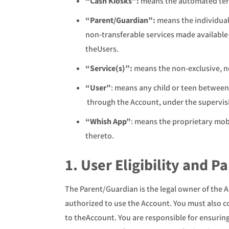
“Cash Kiosks”:
means the automated ter
“Parent/Guardian”:
means the individual
non-transferable services made availabl
theUsers.
“Service(s)”:
means the non-exclusive, n
“User”
: means any child or teen between
through the Account, under the supervisi
“Whish App”
: means the proprietary mob
thereto.
1. User Eligibility and P
The Parent/Guardian is the legal owner of the A
authorized to use the Account. You must also c
to theAccount. You are responsible for ensurin