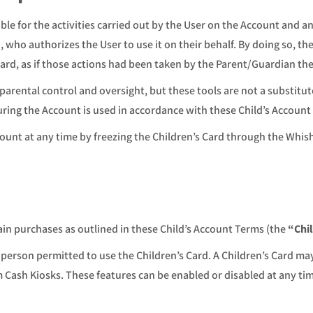
ble for the activities carried out by the User on the Account and a
who authorizes the User to use it on their behalf. By doing so, the 
Card, as if those actions had been taken by the Parent/Guardian th
parental control and oversight, but these tools are not a substitut
uring the Account is used in accordance with these Child’s Account
ount at any time by freezing the Children’s Card through the Whis
ain purchases as outlined in these Child’s Account Terms (the
“Chi
 person permitted to use the Children’s Card. A Children’s Card ma
om Cash Kiosks. These features can be enabled or disabled at any 