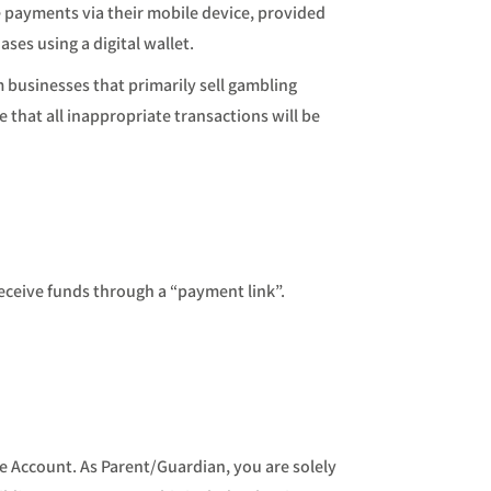
e payments via their mobile device, provided
ses using a digital wallet.
 businesses that primarily sell gambling
that all inappropriate transactions will be
eceive funds through a “payment link”.
he Account. As Parent/Guardian, you are solely