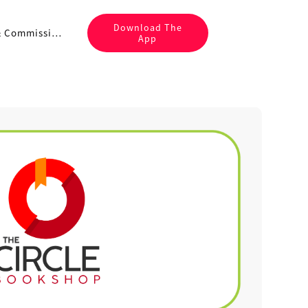
Download The
Fees & Commissions
App