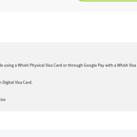
 made using a Whish Physical Visa Card or through Google Pay with a Whish Visa
 Digital Visa Card.
tice