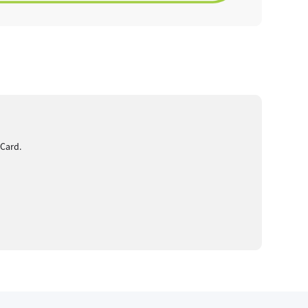
 Card.