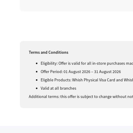
Terms and Conditions
Eligibility: Offer is valid for all in-store purchases
Offer Period: 01 August 2026 – 31 August 2026
Eligible Products: Whish Physical Visa Card and Whish
Valid at all branches
Additional terms: this offer is subject to change without no