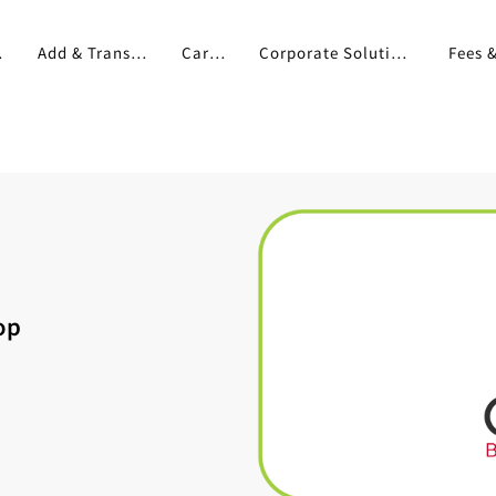
pp
Add & Transfer
Cards
Corporate Solutions
op