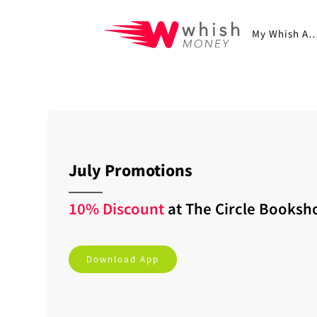
My Whish A
July Promotions
10% Discount
at
The Circle Booksh
Download App