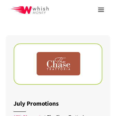
July Promotions