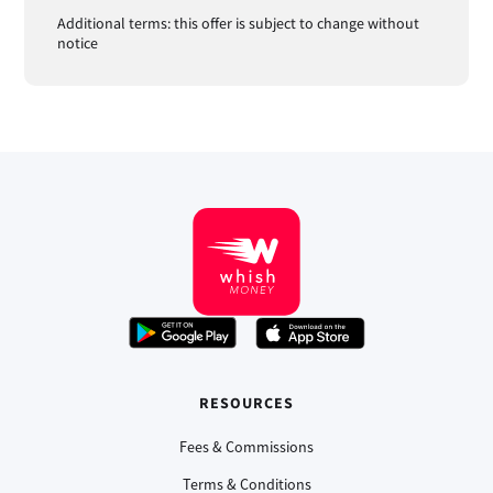
Additional terms: this offer is subject to change without
notice
RESOURCES
Fees & Commissions
Terms & Conditions