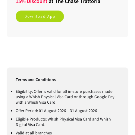
15% Discount
at
The Chase Trattoria
Download App
Terms and Conditions
Eligibility: Offer is valid for all in-store purchases made
using a Whish Physical Visa Card or through Google Pay
with a Whish Visa Card.
Offer Period: 01 August 2026 – 31 August 2026
Eligible Products: Whish Physical Visa Card and Whish
Digital Visa Card.
Valid at all branches