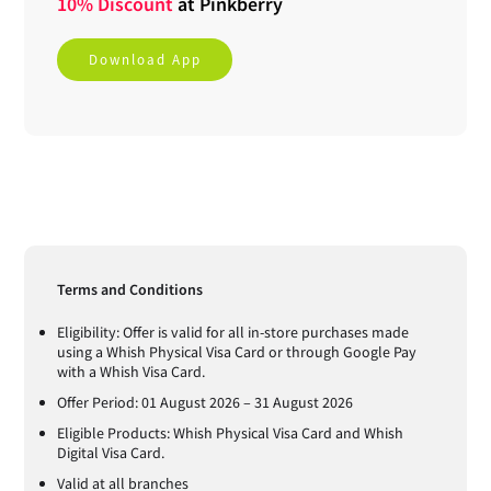
10% Discount
at
Pinkberry
Download App
Terms and Conditions
Eligibility: Offer is valid for all in-store purchases made
using a Whish Physical Visa Card or through Google Pay
with a Whish Visa Card.
Offer Period: 01 August 2026 – 31 August 2026
Eligible Products: Whish Physical Visa Card and Whish
Digital Visa Card.
Valid at all branches