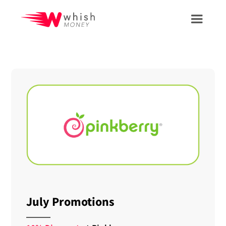
July Promotions