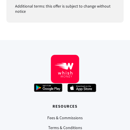
Additional terms: this offer is subject to change without
notice
RESOURCES
Fees & Commissions
Terms & Conditions