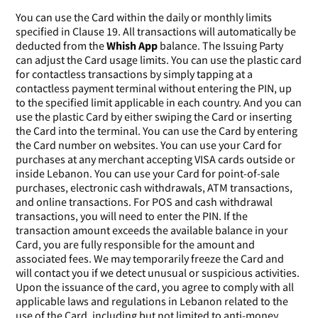
You can use the Card within the daily or monthly limits
specified in Clause 19. All transactions will automatically be
deducted from the
Whish App
balance. The Issuing Party
can adjust the Card usage limits. You can use the plastic card
for contactless transactions by simply tapping at a
contactless payment terminal without entering the PIN, up
to the specified limit applicable in each country. And you can
use the plastic Card by either swiping the Card or inserting
the Card into the terminal. You can use the Card by entering
the Card number on websites. You can use your Card for
purchases at any merchant accepting VISA cards outside or
inside Lebanon. You can use your Card for point-of-sale
purchases, electronic cash withdrawals, ATM transactions,
and online transactions. For POS and cash withdrawal
transactions, you will need to enter the PIN. If the
transaction amount exceeds the available balance in your
Card, you are fully responsible for the amount and
associated fees. We may temporarily freeze the Card and
will contact you if we detect unusual or suspicious activities.
Upon the issuance of the card, you agree to comply with all
applicable laws and regulations in Lebanon related to the
use of the Card, including but not limited to anti-money