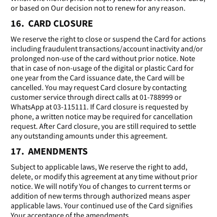
or based on Our decision not to renew for any reason.
16. CARD CLOSURE
We reserve the right to close or suspend the Card for actions
including fraudulent transactions/account inactivity and/or
prolonged non-use of the card without prior notice. Note
that in case of non-usage of the digital or plastic Card for
one year from the Card issuance date, the Card will be
cancelled. You may request Card closure by contacting
customer service through direct calls at 01-788999 or
WhatsApp at 03-115111. If Card closure is requested by
phone, a written notice may be required for cancellation
request. After Card closure, you are still required to settle
any outstanding amounts under this agreement.
17. AMENDMENTS
Subject to applicable laws, We reserve the right to add,
delete, or modify this agreement at any time without prior
notice. We will notify You of changes to current terms or
addition of new terms through authorized means asper
applicable laws. Your continued use of the Card signifies
Your acceptance of the amendments.