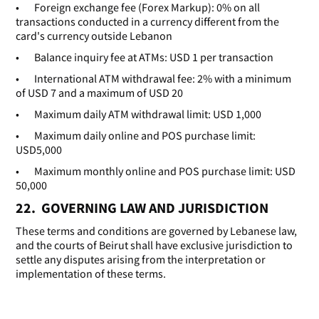
• Foreign exchange fee (Forex Markup): 0% on all
transactions conducted in a currency different from the
card's currency outside Lebanon
• Balance inquiry fee at ATMs: USD 1 per transaction
• International ATM withdrawal fee: 2% with a minimum
of USD 7 and a maximum of USD 20
• Maximum daily ATM withdrawal limit: USD 1,000
• Maximum daily online and POS purchase limit:
USD5,000
• Maximum monthly online and POS purchase limit: USD
50,000
22. GOVERNING LAW AND JURISDICTION
These terms and conditions are governed by Lebanese law,
and the courts of Beirut shall have exclusive jurisdiction to
settle any disputes arising from the interpretation or
implementation of these terms.