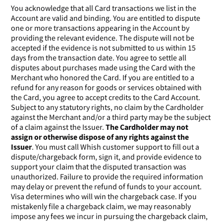
You acknowledge that all Card transactions we list in the
Account are valid and binding. You are entitled to dispute
one or more transactions appearing in the Account by
providing the relevant evidence. The dispute will not be
accepted if the evidence is not submitted to us within 15
days from the transaction date. You agree to settle all
disputes about purchases made using the Card with the
Merchant who honored the Card. If you are entitled to a
refund for any reason for goods or services obtained with
the Card, you agree to accept credits to the Card Account.
Subject to any statutory rights, no claim by the Cardholder
against the Merchant and/or a third party may be the subject
of a claim against the Issuer.
The Cardholder may not
assign or otherwise dispose of any rights against the
Issuer
. You must call Whish customer support to fill out a
dispute/chargeback form, sign it, and provide evidence to
support your claim that the disputed transaction was
unauthorized. Failure to provide the required information
may delay or prevent the refund of funds to your account.
Visa determines who will win the chargeback case. If you
mistakenly file a chargeback claim, we may reasonably
impose any fees we incur in pursuing the chargeback claim,