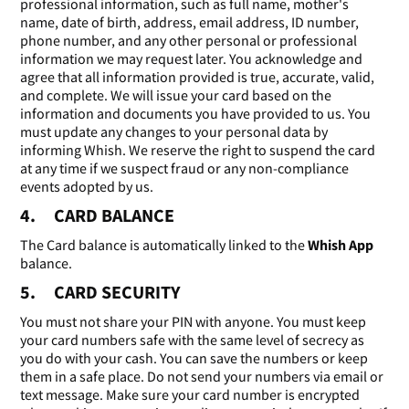
professional information, such as full name, mother's
name, date of birth, address, email address, ID number,
phone number, and any other personal or professional
information we may request later. You acknowledge and
agree that all information provided is true, accurate, valid,
and complete. We will issue your card based on the
information and documents you have provided to us. You
must update any changes to your personal data by
informing Whish. We reserve the right to suspend the card
at any time if we suspect fraud or any non-compliance
events adopted by us.
4. CARD BALANCE
The Card balance is automatically linked to the
Whish App
balance.
5. CARD SECURITY
You must not share your PIN with anyone. You must keep
your card numbers safe with the same level of secrecy as
you do with your cash. You can save the numbers or keep
them in a safe place. Do not send your numbers via email or
text message. Make sure your card number is encrypted