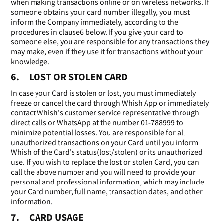
when making transactions online or on wireless networks. If
someone obtains your card number illegally, you must
inform the Company immediately, according to the
procedures in clause6 below. If you give your card to
someone else, you are responsible for any transactions they
may make, even if they use it for transactions without your
knowledge.
6. LOST OR STOLEN CARD
In case your Card is stolen or lost, you must immediately
freeze or cancel the card through Whish App or immediately
contact Whish's customer service representative through
direct calls or WhatsApp at the number 01-788999 to
minimize potential losses. You are responsible for all
unauthorized transactions on your Card until you inform
Whish of the Card's status(lost/stolen) or its unauthorized
use. If you wish to replace the lost or stolen Card, you can
call the above number and you will need to provide your
personal and professional information, which may include
your Card number, full name, transaction dates, and other
information.
7. CARD USAGE