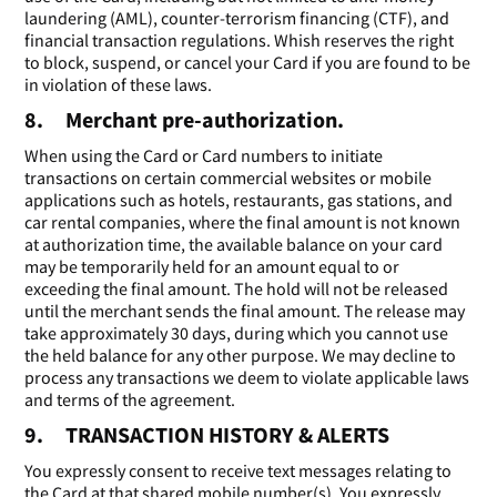
laundering (AML), counter-terrorism financing (CTF), and
financial transaction regulations. Whish reserves the right
to block, suspend, or cancel your Card if you are found to be
in violation of these laws.
8. Merchant pre-authorization.
When using the Card or Card numbers to initiate
transactions on certain commercial websites or mobile
applications such as hotels, restaurants, gas stations, and
car rental companies, where the final amount is not known
at authorization time, the available balance on your card
may be temporarily held for an amount equal to or
exceeding the final amount. The hold will not be released
until the merchant sends the final amount. The release may
take approximately 30 days, during which you cannot use
the held balance for any other purpose. We may decline to
process any transactions we deem to violate applicable laws
and terms of the agreement.
9. TRANSACTION HISTORY & ALERTS
You expressly consent to receive text messages relating to
the Card at that shared mobile number(s). You expressly