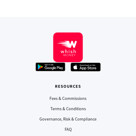
RESOURCES
Fees & Commissions
Terms & Conditions
Governance, Risk & Compliance
FAQ