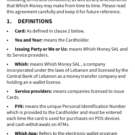
that Whish Money may make from time to time. Please read
this agreement carefully and keep it for future reference.
1. DEFINITIONS
• Card:
As defined in clause 2 below.
• You and Your:
means the Cardholder.
• Issuing Party or We or Us:
means Whish Money SAL and
its Service providers.
• Whish:
means Whish Money SAL , a company
incorporated under the laws of Lebanon and licensed by the
Central Bank of Lebanon as a money transfer company and
holding an e-wallet license.
• Service providers:
means companies licensed to issue
Cards.
• PIN:
means the unique Personal Identification Number
which is provided to the Cardholder and must be entered
each time the card is used for purchases on POS devices
and cash withdrawals on ATMs.
• Whish App:
Refers to the electronic wallet program