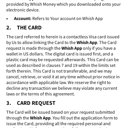
provided by Whish Money which you downloaded onto your
electronic device.
• Account:
Refers to Your account on Whish App
2. THE CARD
The card referred to herein is a contactless Visa card issued
by Us to allow linking the Card to the
Whish App
. The Card
request is made through the
Whish App
only if you have a
wallet in US dollars. The digital card is issued first, and a
plastic card may be requested afterwards. This Card can be
used as described in clauses 7 and 19 within the limits set
forth therein. This Card is not transferable, and we may
cancel, retrieve, or void it at any time without prior notice in
accordance with applicable law. We reserve the right to
decline any transaction we believe may violate any current
laws or the terms of this agreement.
3. CARD REQUEST
The Card will be issued based on your request submitted
through the
Whish App
. You fill out the application form to
issue the Card, providing all the required personal and