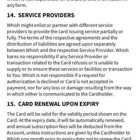
any form.
14. SERVICE PROVIDERS
Whish might enlist or partner with different service
providers to provide the card issuing service partially or
fully. The terms of the respective agreements and the
distribution of liabilities are agreed upon separately
between Whish and the respective Service Provider. Whish
bares no responsibility if any Service Provider or
transaction related to the Card refuses or is unable to
supply or to ensure these services or facilities or transaction
to You. Whish is not responsible if a request for
authorization is declined or Card is not accepted in
payment, nor for any loss or damage resulting from the way
in which either is communicated to the Cardholder.
15. CARD RENEWAL UPON EXPIRY
The Card will be valid for the validity period shown on the
Card. At the expiry date, it will be automatically renewed,
and annual subscription fees will be deducted from the
Account, unless instructions are given by the Cardholder to
Whish one month prior to expiry date not to renew the Card,