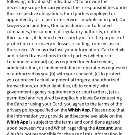
following individuals("Individuals") to provide the
necessary scope for carrying out the irresponsibilities under
their respective obligations: third parties employed or
appointed by Us to perform services in whole or in part, Our
lawyers and auditors, Our subsidiaries and affiliated
companies, the competent regulatory authority, or other
third parties, if deemed necessary by us for the purpose of
protection or recovery of losses resulting from misuse of
the service. We may disclose your information, Card details,
and related transactions to third parties (whether in
Lebanon or abroad) (a) as required for enforcement,
administration, or implementation of operations requested
or authorized by you,(b) with your consent, (c) to protect
you or prevent actual or potential forgery, unauthorized
transactions, or other liabilities, (d) to comply with
government agency requirements or court orders, (e) as
permitted and required by applicable laws. By requesting
the Card or using your Card, you agree to the terms of the
privacy policy specified on the
Whish App
. Please note that
the information you provide and become available on the
Whish App
is subject to the terms and conditions agreed
upon between You and Whish regarding the
Account
,and
Whish is not responsible for the use of this information in