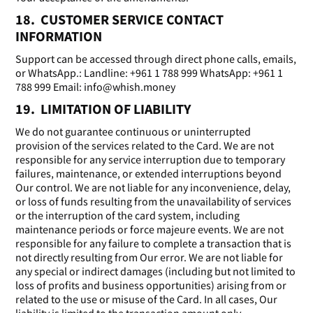
18. CUSTOMER SERVICE CONTACT
INFORMATION
Support can be accessed through direct phone calls, emails,
or WhatsApp.: Landline: +961 1 788 999 WhatsApp: +961 1
788 999 Email: info@whish.money
19. LIMITATION OF LIABILITY
We do not guarantee continuous or uninterrupted
provision of the services related to the Card. We are not
responsible for any service interruption due to temporary
failures, maintenance, or extended interruptions beyond
Our control. We are not liable for any inconvenience, delay,
or loss of funds resulting from the unavailability of services
or the interruption of the card system, including
maintenance periods or force majeure events. We are not
responsible for any failure to complete a transaction that is
not directly resulting from Our error. We are not liable for
any special or indirect damages (including but not limited to
loss of profits and business opportunities) arising from or
related to the use or misuse of the Card. In all cases, Our