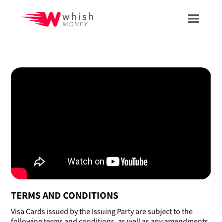
TERMS AND CONDITIONS
Visa Cards issued by the Issuing Party are subject to the
following terms and conditions, as well as any amendments