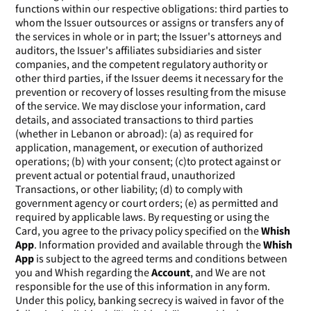
functions within our respective obligations: third parties to
whom the Issuer outsources or assigns or transfers any of
the services in whole or in part; the Issuer's attorneys and
auditors, the Issuer's affiliates subsidiaries and sister
companies, and the competent regulatory authority or
other third parties, if the Issuer deems it necessary for the
prevention or recovery of losses resulting from the misuse
of the service. We may disclose your information, card
details, and associated transactions to third parties
(whether in Lebanon or abroad): (a) as required for
application, management, or execution of authorized
operations; (b) with your consent; (c)to protect against or
prevent actual or potential fraud, unauthorized
Transactions, or other liability; (d) to comply with
government agency or court orders; (e) as permitted and
required by applicable laws. By requesting or using the
Card, you agree to the privacy policy specified on the
Whish
App
. Information provided and available through the
Whish
App
is subject to the agreed terms and conditions between
you and Whish regarding the
Account
, and We are not
responsible for the use of this information in any form.
Under this policy, banking secrecy is waived in favor of the