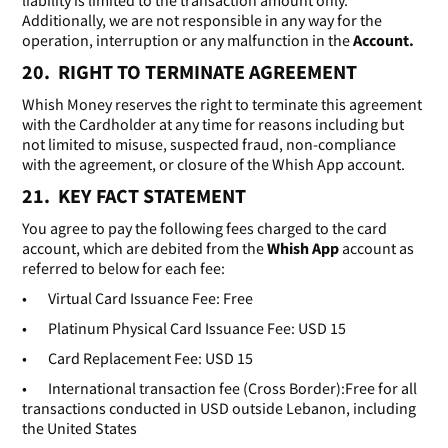
liability is limited to the transaction amount only.
Additionally, we are not responsible in any way for the
operation, interruption or any malfunction in the
Account.
20. RIGHT TO TERMINATE AGREEMENT
Whish Money reserves the right to terminate this agreement
with the Cardholder at any time for reasons including but
not limited to misuse, suspected fraud, non-compliance
with the agreement, or closure of the Whish App account.
21. KEY FACT STATEMENT
You agree to pay the following fees charged to the card
account, which are debited from the
Whish App
account as
referred to below for each fee:
• Virtual Card Issuance Fee: Free
• Platinum Physical Card Issuance Fee: USD 15
• Card Replacement Fee: USD 15
• International transaction fee (Cross Border):Free for all
transactions conducted in USD outside Lebanon, including
the United States