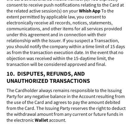
consent to receive push notifications relating to the Card at
the related active session(s) on your
Whish App
To the
extent permitted by applicable law, you consent to
electronically receive all records, notices, statements,
communications, and other items for all services provided
under this agreement and in connection with their
relationship with the Issuer. If you suspect a Transaction,
you should notify the company within a time limit of 15 days
as from the transaction execution date. In the event that no
objection was received within the 15-daytime limit, the
transaction will be considered approved and final.
10. DISPUTES, REFUNDS, AND
UNAUTHORIZED TRANSACTIONS
The Cardholder always remains responsible to the Issuing
Party for any negative balance in the Account resulting from
the use of the Card and agrees to pay the amount debited
from the Card. The Issuing Party reserves the right to deduct
the withdrawal amount from any current or future funds in
the electronic
Wallet
account.