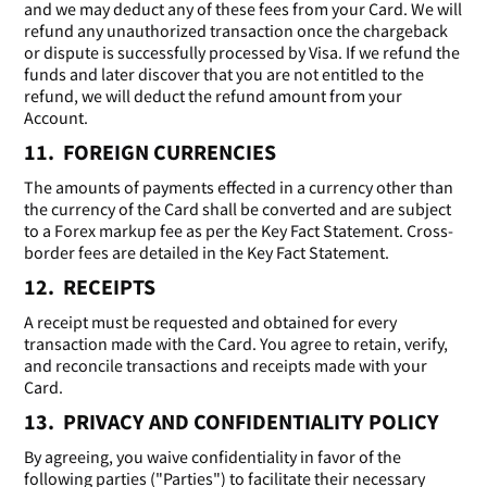
and we may deduct any of these fees from your Card. We will
refund any unauthorized transaction once the chargeback
or dispute is successfully processed by Visa. If we refund the
funds and later discover that you are not entitled to the
refund, we will deduct the refund amount from your
Account.
11. FOREIGN CURRENCIES
The amounts of payments effected in a currency other than
the currency of the Card shall be converted and are subject
to a Forex markup fee as per the Key Fact Statement. Cross-
border fees are detailed in the Key Fact Statement.
12. RECEIPTS
A receipt must be requested and obtained for every
transaction made with the Card. You agree to retain, verify,
and reconcile transactions and receipts made with your
Card.
13. PRIVACY AND CONFIDENTIALITY POLICY
By agreeing, you waive confidentiality in favor of the
following parties ("Parties") to facilitate their necessary